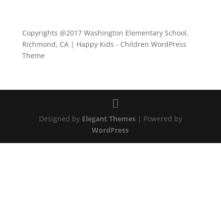
Copyrights @2017 Washington Elementary School,
Richmond, CA | Happy Kids - Children WordPress
Theme
Designed by
Elegant Themes
| Powered by
WordPress