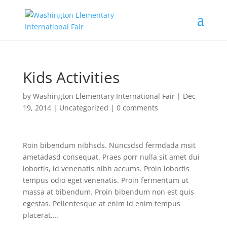
Kids Activities
by
Washington Elementary International Fair
|
Dec
19, 2014
|
Uncategorized
|
0 comments
Roin bibendum nibhsds. Nuncsdsd fermdada msit
ametadasd consequat. Praes porr nulla sit amet dui
lobortis, id venenatis nibh accums. Proin lobortis
tempus odio eget venenatis. Proin fermentum ut
massa at bibendum. Proin bibendum non est quis
egestas. Pellentesque at enim id enim tempus
placerat….