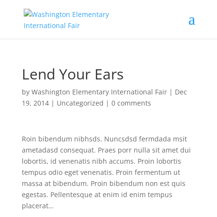
Lend Your Ears
by
Washington Elementary International Fair
|
Dec
19, 2014
|
Uncategorized
|
0 comments
Roin bibendum nibhsds. Nuncsdsd fermdada msit
ametadasd consequat. Praes porr nulla sit amet dui
lobortis, id venenatis nibh accums. Proin lobortis
tempus odio eget venenatis. Proin fermentum ut
massa at bibendum. Proin bibendum non est quis
egestas. Pellentesque at enim id enim tempus
placerat…