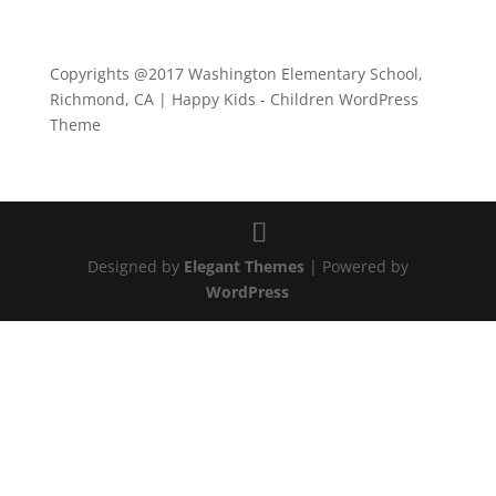
Copyrights @2017 Washington Elementary School,
Richmond, CA | Happy Kids - Children WordPress
Theme
Designed by
Elegant Themes
| Powered by
WordPress