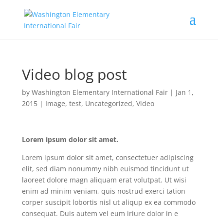
Video blog post
by
Washington Elementary International Fair
|
Jan 1,
2015
|
Image
,
test
,
Uncategorized
,
Video
Lorem ipsum dolor sit amet.
Lorem ipsum dolor sit amet, consectetuer adipiscing
elit, sed diam nonummy nibh euismod tincidunt ut
laoreet dolore magn aliquam erat volutpat. Ut wisi
enim ad minim veniam, quis nostrud exerci tation
corper suscipit lobortis nisl ut aliqup ex ea commodo
consequat. Duis autem vel eum iriure dolor in e