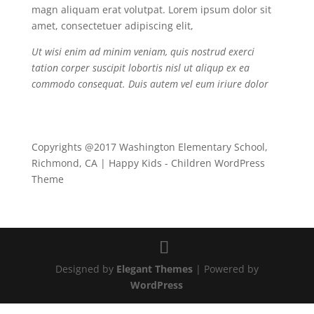
magn aliquam erat volutpat. Lorem ipsum dolor sit
amet, consectetuer adipiscing elit,
Ut wisi enim ad minim veniam, quis nostrud exerci
tation corper suscipit lobortis nisl ut aliqup ex ea
commodo consequat. Duis autem vel eum iriure dolor
Copyrights @2017 Washington Elementary School,
Richmond, CA | Happy Kids - Children WordPress
Theme
Designed by
Elegant Themes
| Powered by
WordPress