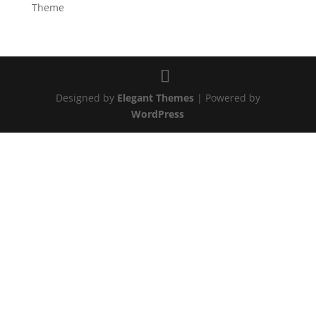
Theme
Designed by
Elegant Themes
| Powered by
WordPress