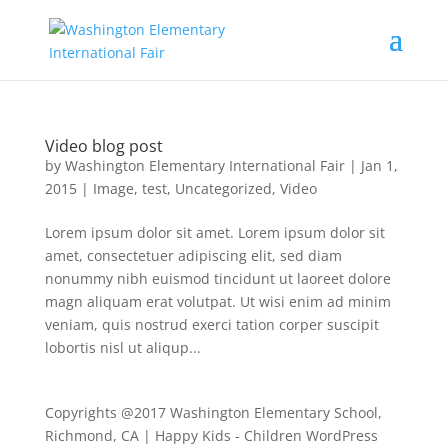
Video blog post
by
Washington Elementary International Fair
|
Jan 1,
2015
|
Image
,
test
,
Uncategorized
,
Video
Lorem ipsum dolor sit amet. Lorem ipsum dolor sit
amet, consectetuer adipiscing elit, sed diam
nonummy nibh euismod tincidunt ut laoreet dolore
magn aliquam erat volutpat. Ut wisi enim ad minim
veniam, quis nostrud exerci tation corper suscipit
lobortis nisl ut aliqup...
Copyrights @2017 Washington Elementary School,
Richmond, CA | Happy Kids - Children WordPress